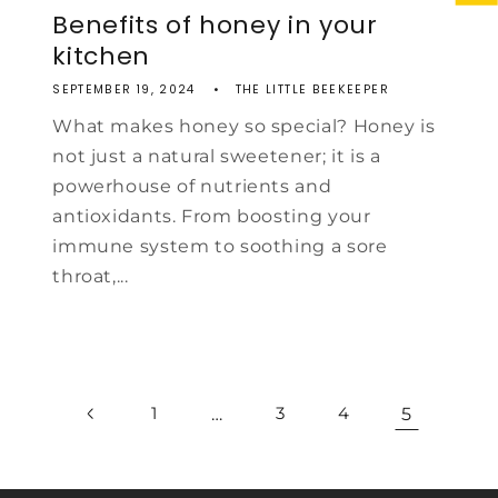
Benefits of honey in your
kitchen
SEPTEMBER 19, 2024
THE LITTLE BEEKEEPER
What makes honey so special? Honey is
not just a natural sweetener; it is a
powerhouse of nutrients and
antioxidants. From boosting your
immune system to soothing a sore
throat,...
1
…
3
4
5