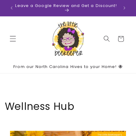
Skip to
ates!
Leave a Google Review and Get a Discount!
content
Cart
From our North Carolina Hives to your Home! 🐝
Wellness Hub