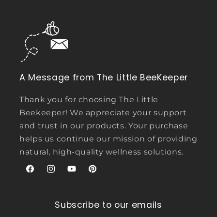
A Message from The Little BeeKeeper
Thank you for choosing The Little
Beekeeper! We appreciate your support
and trust in our products. Your purchase
helps us continue our mission of providing
natural, high-quality wellness solutions.
Facebook
Instagram
YouTube
Pinterest
Subscribe to our emails