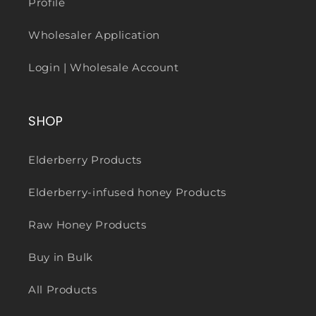
Profile
Wholesaler Application
Login | Wholesale Account
SHOP
Elderberry Products
Elderberry-infused honey Products
Raw Honey Products
Buy in Bulk
All Products