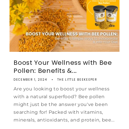
Boost Your Wellness with Bee
Pollen: Benefits &...
DECEMBER 1, 2024
THE LITTLE BEEKEEPER
Are you looking to boost your wellness
with a natural superfood? Bee pollen
might just be the answer you've been
searching for! Packed with vitamins,
minerals, antioxidants, and protein, bee...