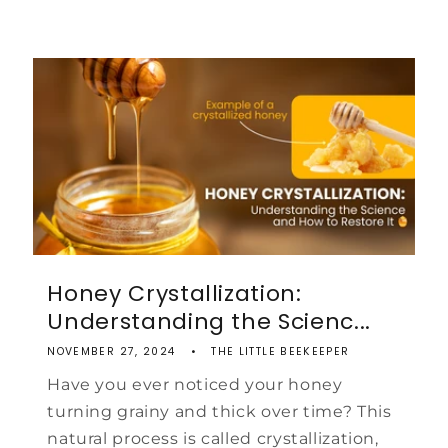
Honey Crystallization:
Understanding the Scienc...
NOVEMBER 27, 2024
THE LITTLE BEEKEEPER
Have you ever noticed your honey
turning grainy and thick over time? This
natural process is called crystallization,