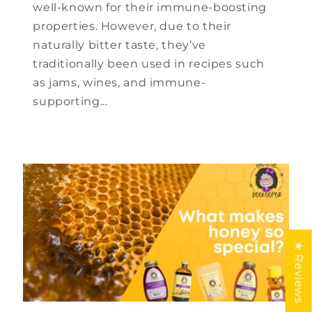
well-known for their immune-boosting
properties. However, due to their
naturally bitter taste, they’ve
traditionally been used in recipes such
as jams, wines, and immune-
supporting...
★ Reviews