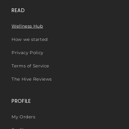
READ
Wellness Hub
How we started
Privacy Policy
Terms of Service
The Hive Reviews
PROFILE
My Orders