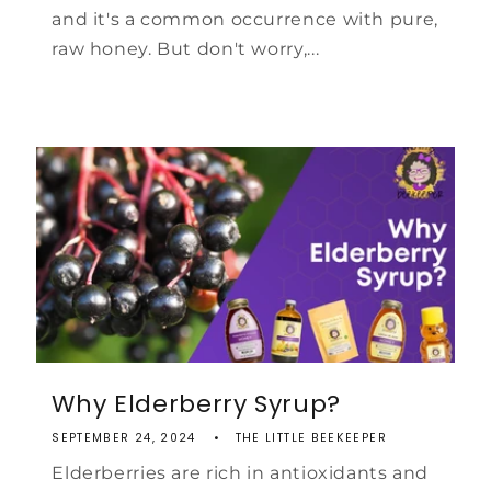
and it's a common occurrence with pure,
raw honey. But don't worry,...
Why Elderberry Syrup?
SEPTEMBER 24, 2024
THE LITTLE BEEKEEPER
Elderberries are rich in antioxidants and